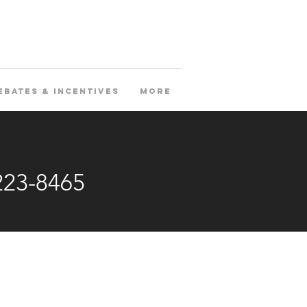
ebates & Incentives
More
223-8465