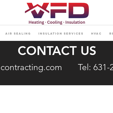
Air Sealing
Insulation Services
HVAC
R
CONTACT US
dcontracting.com
Tel:
631-
r Get In Touch