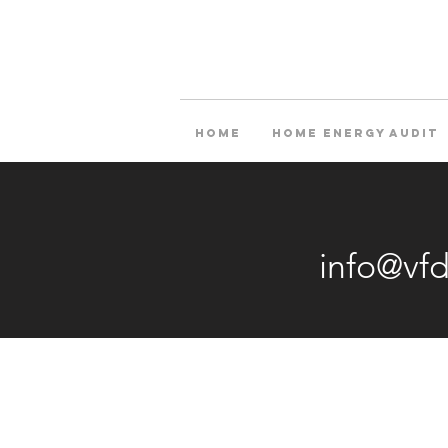
Home
Home Energy Audit
info@vf
O